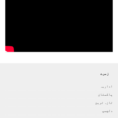
زمرے
اداريہ
پاکستان
تازہ ترين
دلچسپ