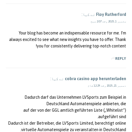
نے کہا:
Floy Rutherford
ستمبر 1, 2025 وقت 2:07 صبح
Your blog has become an indispensable resource for me. I’m
always excited to see what new insights you have to offer. Thank
you for consistently delivering top-notch content!
REPLY
نے کہا:
cobra casino app herunterladen
دسمبر 21, 2025 وقت 12:29 شام
Dadurch darf das Unternehmen LVSports zum Beispiel in
Deutschland Automatenspiele anbieten, die
auf der von der GGL amtlich geführten Liste („Whitelist“)
aufgeführt sind.
Dadurch ist der Betreiber, die LVSports Limited, berechtigt online
virtuelle Automatenspiele zu veranstalten in Deutschland.