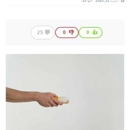
25
اگست 31, 2025
💬
25
👎
👍
0
0