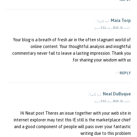
نے کہا:
Maia Torp
اگست 31, 2025 وقت 5:52 صبح
Your blog is a breath of fresh air in the often stagnant world of
online content. Your thoughtful analysis and insightful
commentary never fail to leave a lasting impression. Thank you
for sharing your wisdom with us.
REPLY
نے کہا:
Neal DuBuque
اگست 31, 2025 وقت 5:53 صبح
Hi Neat post Theres an issue together with your web site in
internet explorer may test this IE still is the marketplace chief
and a good component of people will pass over your fantastic
writing due to this problem