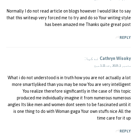
Normally I do not read article on blogs however I would like to say
that this writeup very forced me to try and do so Your writing style
has been amazed me Thanks quite great post
REPLY
نے کہا:
Cathryn Wisoky
ستمبر 1, 2025 وقت 1:21 صبح
What i do not understood is in truth how you are not actually a lot
more smartlyliked than you may be now You are very intelligent
You realize therefore significantly in the case of this topic
produced me individually imagine it from numerous numerous
angles Its like men and women dont seem to be fascinated until it
is one thing to do with Woman gaga Your own stuffs nice All the
time care for it up
REPLY