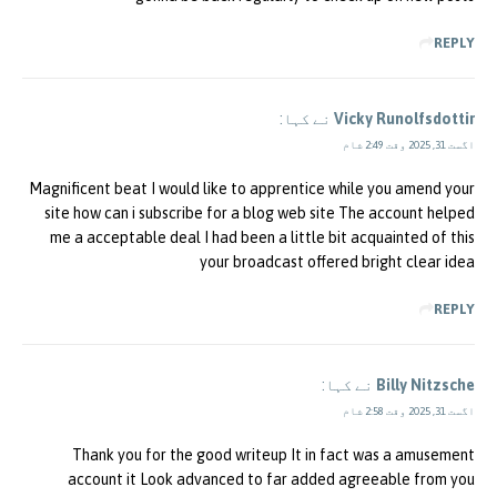
REPLY
نے کہا:
Vicky Runolfsdottir
اگست 31, 2025 وقت 2:49 شام
Magnificent beat I would like to apprentice while you amend your
site how can i subscribe for a blog web site The account helped
me a acceptable deal I had been a little bit acquainted of this
your broadcast offered bright clear idea
REPLY
نے کہا:
Billy Nitzsche
اگست 31, 2025 وقت 2:58 شام
Thank you for the good writeup It in fact was a amusement
account it Look advanced to far added agreeable from you