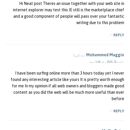
Hi Neat post Theres an issue together with your web site in
internet explorer may test this IE still is the marketplace chief
and a good component of people will pass over your fantastic
writing due to this problem
REPLY
نے کہا:
Mohammed Maggio
اگست 31, 2025 وقت 1:24 صبح
I have been surfing online more than 3 hours today yet I never
found any interesting article like yours It is pretty worth enough
for me In my opinion if all web owners and bloggers made good
content as you did the web will be much more useful than ever
before
REPLY