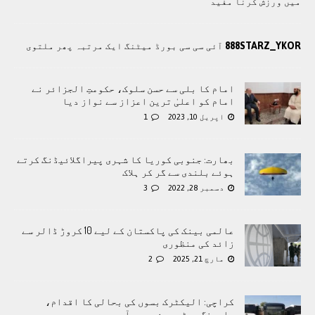
میں ورزش کرنا مفید
888STARZ_YKOR
آئی سی سی بورڈ میٹنگ ایک مرتبہ پھر ملتوی
امام کا بلی سے حسن سلوک، حکومتِ الجزائر نے
امام کو اعلیٰ ترین اعزاز سے نواز دیا
1
اپریل 10, 2023
بھارت: جنوبی کوریا کا شہری پیراگلائیڈنگ کرتے
ہوئے بلندی سے گر کر ہلاک
3
دسمبر 28, 2022
عالمی بینک کی پاکستان کے لیے 10 کروڑ ڈالر سے
زائد کی منظوری
2
مارچ 21, 2025
کراچی: الیکٹرک بسوں کی بحالی کا اقدام،
چارجنگ سسٹم چین سے درآمد