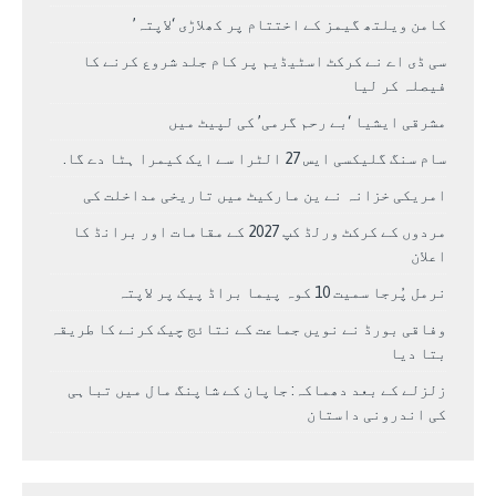
کامن ویلتھ گیمز کے اختتام پر کھلاڑی ‘لاپتہ’
سی ڈی اے نے کرکٹ اسٹیڈیم پر کام جلد شروع کرنے کا
فیصلہ کر لیا
مشرقی ایشیا ‘بے رحم گرمی’ کی لپیٹ میں
سام سنگ گلیکسی ایس 27 الٹرا سے ایک کیمرا ہٹا دے گا.
امریکی خزانہ نے ین مارکیٹ میں تاریخی مداخلت کی
مردوں کے کرکٹ ورلڈ کپ 2027 کے مقامات اور برانڈ کا
اعلان
نرمل پُرجا سمیت 10 کوہ پیما براڈ پیک پر لاپتہ
وفاقی بورڈ نے نویں جماعت کے نتائج چیک کرنے کا طریقہ
بتا دیا
زلزلے کے بعد دھماکہ: جاپان کے شاپنگ مال میں تباہی
کی اندرونی داستان