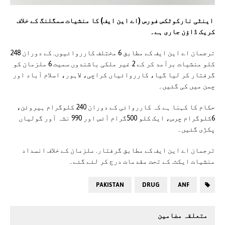
اینٹی نارکوٹکس فورس (اے این ایف) کا منشیات سمگلنگ کے خلاف
کریک ڈاؤن جاری ہے۔
ترجمان اے این ایف کے مطابق 6 مختلف کارروائیوں. کے دوران 248
کلو منشیات برآمد کر کے 2 غیر ملکی باشندوں سمیت 6 ملزمان کو
گرفتار کر لیا گیا، کارروائیاں کراچی، لاہور، اسلام آباد اور
چمن میں کی گئیں۔
حکام کا کہنا ہے کہ کارروائی کے دوران 240 کلوگرام ہیروئن،
6کلوگرام چرس، ایک کلو 500گرام آئس اور 990 نشہ آور گولیاں
پکڑی گئیں۔
ترجمان اے این ایف کے مطابق گرفتار. ملزمان کے خلاف انسداد
منشیات ایکٹ. کے تحت مقدمات درج کر لئے گئے۔
PAKISTAN
DRUG
ANF
متعلقہ مضامین