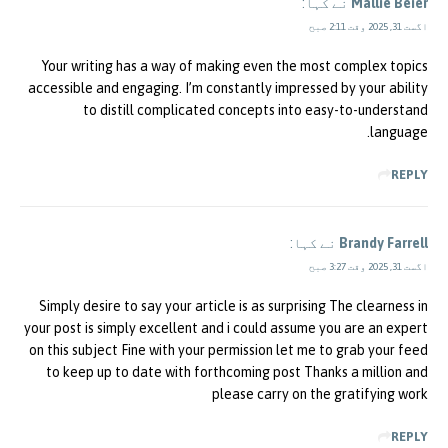
نے کہا:
Mallie Beier
اگست 31, 2025 وقت 2:11 صبح
Your writing has a way of making even the most complex topics
accessible and engaging. I’m constantly impressed by your ability
to distill complicated concepts into easy-to-understand
language.
REPLY
نے کہا:
Brandy Farrell
اگست 31, 2025 وقت 3:27 صبح
Simply desire to say your article is as surprising The clearness in
your post is simply excellent and i could assume you are an expert
on this subject Fine with your permission let me to grab your feed
to keep up to date with forthcoming post Thanks a million and
please carry on the gratifying work
REPLY