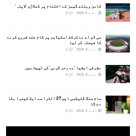
کامن ویلتھ گیمز کے اختتام پر کھلاڑی ‘لاپتہ’
0
اگست 5, 2026
سی ڈی اے نے کرکٹ اسٹیڈیم پر کام جلد شروع کرنے
کا فیصلہ کر لیا
1
اگست 4, 2026
مشرقی ایشیا ‘بے رحم گرمی’ کی لپیٹ میں
0
اگست 4, 2026
سام سنگ گلیکسی ایس 27 الٹرا سے ایک کیمرا ہٹا
دے گا.
0
اگست 3, 2026