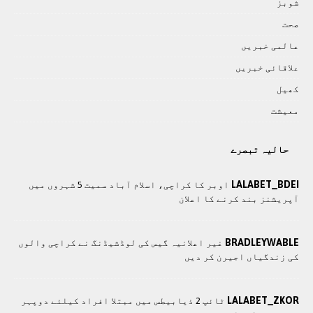
شوبز
صحت
عالمی خبريں
علاقائی خبريں
کھيل
معيشت
حالیہ تبصرے
LALABET_BDEI
اوبر کا کراچی، اسلام آباد سمیت 5 شہروں میں
آپریشنز بند کرنے کا اعلان
BRADLEYWABLE
غیر اعلانیہ گیس کی لوڈشیڈنگ نے کراچی والوں
کی زندگیاں اجیرن کر دیں
LALABET_ZKOR
ٹائپ 2 ذیابیطس میں مبتلا افراد کیلئے دوپہر