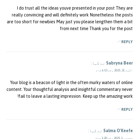
I do trust all the ideas youve presented in your post They are
really convincing and will definitely work Nonetheless the posts
are too short for newbies May just you please lengthen them a bit
from next time Thank you for the post
REPLY
نے کہا:
Sabryna Beer
اگست 31, 2025 وقت 6:53 شام
Your blog is a beacon of light in the often murky waters of online
content. Your thoughtful analysis and insightful commentary never
fail to leave a lasting impression. Keep up the amazing work!
REPLY
نے کہا:
Salma O'Keefe
ستمبر 1, 2025 وقت 1:20 صبح