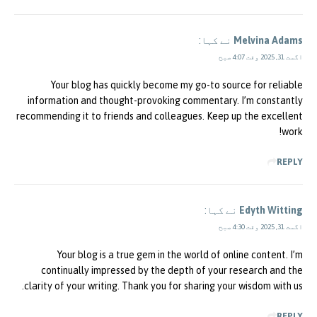
نے کہا:
Melvina Adams
اگست 31, 2025 وقت 4:07 صبح
Your blog has quickly become my go-to source for reliable
information and thought-provoking commentary. I’m constantly
recommending it to friends and colleagues. Keep up the excellent
work!
REPLY
نے کہا:
Edyth Witting
اگست 31, 2025 وقت 4:30 صبح
Your blog is a true gem in the world of online content. I’m
continually impressed by the depth of your research and the
clarity of your writing. Thank you for sharing your wisdom with us.
REPLY