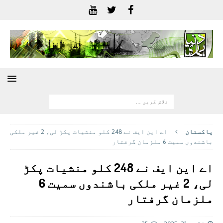
اے این ایف نے 248 کلو منشیات پکڑ لی، 2 غیر ملکی
پاکستان
باشندوں سمیت 6 ملزمان گرفتار
اے این ایف نے 248 کلو منشیات پکڑ
لی، 2 غیر ملکی باشندوں سمیت 6
ملزمان گرفتار