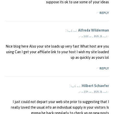
suppose its ok to use some of your ideas
REPLY
نے کہا:
Alfreda Wilderman
اگست 31, 2025 وقت 1:02 شام
Nice blog here Also your site loads up very fast What host are you
using Can I get your affiliate link to your host I wish my site loaded
up as quickly as yours lol
REPLY
نے کہا:
Hilbert Schaefer
اگست 31, 2025 وقت 2:19 شام
I just could not depart your web site prior to suggesting that I
really loved the usual info an individual supply in your visitors Is
gonna be back regularly to check up on new posts