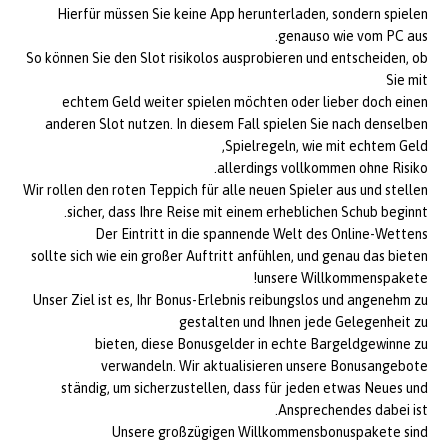
Hierfür müssen Sie keine App herunterladen, sondern spielen
genauso wie vom PC aus.
So können Sie den Slot risikolos ausprobieren und entscheiden, ob
Sie mit
echtem Geld weiter spielen möchten oder lieber doch einen
anderen Slot nutzen. In diesem Fall spielen Sie nach denselben
Spielregeln, wie mit echtem Geld,
allerdings vollkommen ohne Risiko.
Wir rollen den roten Teppich für alle neuen Spieler aus und stellen
sicher, dass Ihre Reise mit einem erheblichen Schub beginnt.
Der Eintritt in die spannende Welt des Online-Wettens
sollte sich wie ein großer Auftritt anfühlen, und genau das bieten
unsere Willkommenspakete!
Unser Ziel ist es, Ihr Bonus-Erlebnis reibungslos und angenehm zu
gestalten und Ihnen jede Gelegenheit zu
bieten, diese Bonusgelder in echte Bargeldgewinne zu
verwandeln. Wir aktualisieren unsere Bonusangebote
ständig, um sicherzustellen, dass für jeden etwas Neues und
Ansprechendes dabei ist.
Unsere großzügigen Willkommensbonuspakete sind