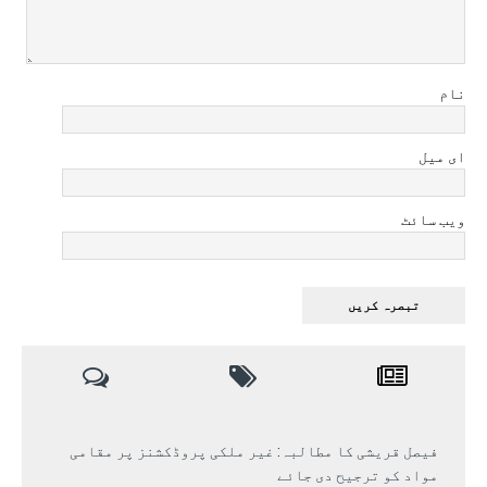
نام
ای میل
ویب سائٹ
فیصل قریشی کا مطالبہ: غیر ملکی پروڈکشنز پر مقامی
مواد کو ترجیح دی جائے