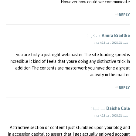
However how could we communicate
REPLY
نے کہا:
Amira Bradtke
اگست 31, 2025 وقت 4:13 شام
you are truly a just right webmaster The site loading speed is
incredible It kind of feels that youre doing any distinctive trick In
addition The contents are masterwork you have done a great
activity in this matter
REPLY
نے کہا:
Daisha Cole
اگست 31, 2025 وقت 4:15 شام
Attractive section of content I just stumbled upon your blog and
in accession capital to assert that I get actually enjoyed account