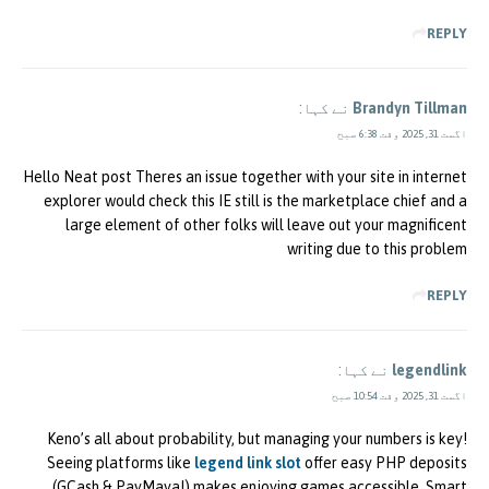
REPLY
نے کہا:
Brandyn Tillman
اگست 31, 2025 وقت 6:38 صبح
Hello Neat post Theres an issue together with your site in internet
explorer would check this IE still is the marketplace chief and a
large element of other folks will leave out your magnificent
writing due to this problem
REPLY
نے کہا:
legendlink
اگست 31, 2025 وقت 10:54 صبح
Keno’s all about probability, but managing your numbers is key!
Seeing platforms like
legend link slot
offer easy PHP deposits
(GCash & PayMaya!) makes enjoying games accessible. Smart