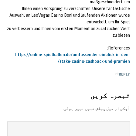
maßgeschneidert, um
Ihnen einen Vorsprung zu verschaffen. Unsere fantastische
Auswahl an LeoVegas Casino Boni und laufenden Aktionen wurde
entwickelt, um Ihr Spiel
zu verbessern und Ihnen vom ersten Moment an zusätzlichen Wert
zu bieten.
References:
https://online-spielhallen.de/umfassender-einblick-in-den-
stake-casino-cashback-und-pramien/
REPLY
تبصرہ کريں
آپکی ای ميل پبلش نہيں نہيں ہوگی.