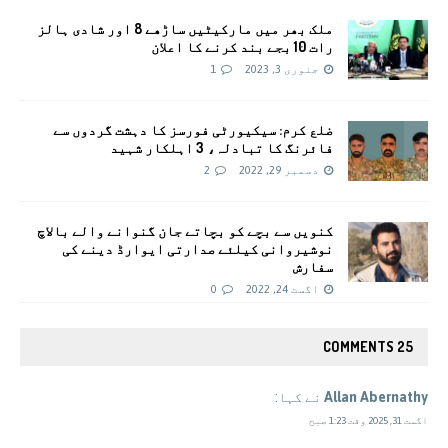
ملک بھر میں مارکیٹیں ساڑھے 8 اور شادی ہالز
رات 10 بجے بند کرنے کا اعلان
1
جنوری 3, 2023
ضلع کرم: سیکیورٹی فورسز کا دہشت گردوں سے
فائرنگ کا تبادلہ، 3 اہلکار شہید
2
دسمبر 29, 2022
کنویں سے بچے کو بچاتے جان گنوانے والے بالاچ
نوشیروانی کیلئے صدارتی ایوارڈ دینے کی
سفارش
0
اگست 24, 2022
25 COMMENTS
نے کہا:
Allan Abernathy
اگست 31, 2025 وقت 1:23 صبح