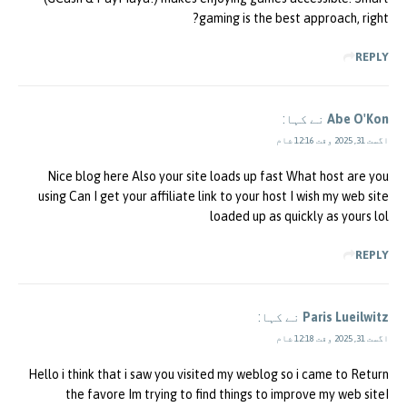
gaming is the best approach, right?
REPLY
نے کہا:
Abe O'Kon
اگست 31, 2025 وقت 12:16 شام
Nice blog here Also your site loads up fast What host are you
using Can I get your affiliate link to your host I wish my web site
loaded up as quickly as yours lol
REPLY
نے کہا:
Paris Lueilwitz
اگست 31, 2025 وقت 12:18 شام
Hello i think that i saw you visited my weblog so i came to Return
the favore Im trying to find things to improve my web siteI