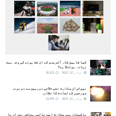
کیا شاہین شاہ آفریدی کے ان فٹ ہونے کی وجہ بہت
زیادہ بولنگ ہے؟
30,222
جولائی 22, 2022
نیوٹران ستارے: نئی خلائی دوربین سے دو مردہ
سورجوں کے تصادم کا نظارہ
26,997
جولائی 22, 2022
پاکستان میں سٹارٹ اپس: عالمی معاشی بحران یا