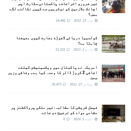
غیر ضروری اخراجات، پاکستانی سٹارٹ اپس
اچانک ملازمین کو نوکریوں سے کیوں نکالنے لگے
ہیں؟
24,481
جون 15, 2022
کولمبیا دریائی گھوڑے بھارت کیوں بھیجنا
چاہتا ہے؟
21,315
مارچ 3, 2023
امريکہ نے پاکستان میں ویکسینیشن کیلئے
اضافی 2 کروڑ ڈالر کا وعدہ کیا ہے، وفاقی وزیر
صحت
20,473
جولائی 27, 2022
فیصل قریشی کا مطالبہ: غیر ملکی پروڈکشنز پر
مقامی مواد کو ترجیح دی جائے
0
اگست 5, 2026