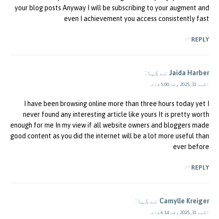
your blog posts Anyway I will be subscribing to your augment and
even I achievement you access consistently fast
REPLY
نے کہا:
Jaida Harber
اگست 31, 2025 وقت 5:00 شام
I have been browsing online more than three hours today yet I
never found any interesting article like yours It is pretty worth
enough for me In my view if all website owners and bloggers made
good content as you did the internet will be a lot more useful than
ever before
REPLY
نے کہا:
Camylle Kreiger
اگست 31, 2025 وقت 6:14 شام