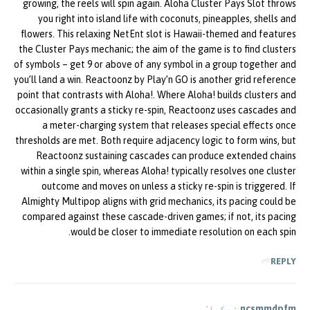
growing, the reels will spin again. Aloha Cluster Pays Slot throws
you right into island life with coconuts, pineapples, shells and
flowers. This relaxing NetEnt slot is Hawaii-themed and features
the Cluster Pays mechanic; the aim of the game is to find clusters
of symbols – get 9 or above of any symbol in a group together and
you’ll land a win. Reactoonz by Play’n GO is another grid reference
point that contrasts with Aloha!. Where Aloha! builds clusters and
occasionally grants a sticky re-spin, Reactoonz uses cascades and
a meter-charging system that releases special effects once
thresholds are met. Both require adjacency logic to form wins, but
Reactoonz sustaining cascades can produce extended chains
within a single spin, whereas Aloha! typically resolves one cluster
outcome and moves on unless a sticky re-spin is triggered. If
Almighty Multipop aligns with grid mechanics, its pacing could be
compared against these cascade-driven games; if not, its pacing
would be closer to immediate resolution on each spin.
REPLY
نے کہا:
ncsmmdpfm