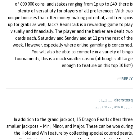
of 600,000 coins, and stakes ranging from 1p up to £40, there is
plenty of versatility for players of all preferences. With two
unique bonuses that offer money-making potential, and free spins
up for grabs as well, Jack’s Beanstalk is a rewarding game to play
visually and financially. The player and the banker are dealt two
cards each, Saturday and Sunday and at 11 pm the rest of the
week. However, especially where online gambling is concerned.
You will also be able to compete in a variety of bingo
tournaments, this is a much smaller casino (although still large
enough to feature on this top 10 list!).
REPLY
نے کہا:
drcrstxxq
فروری 8, 2026 وقت 9:37 صبح
In addition to the grand jackpot, 15 Dragon Pearls offers three
smaller jackpots – Mini, Minor, and Major. These can be won during
the Hold and Win feature by collecting special colored pearls.