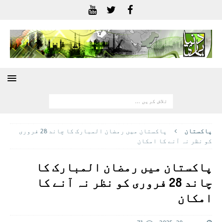
پاکستان میں رمضان المبارک کا چاند 28 فروری
پاکستان
کو نظر نہ آنے کا امکان
پاکستان میں رمضان المبارک کا
چاند 28 فروری کو نظر نہ آنے کا
امکان