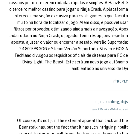
cassinos por oferecerem rodadas rápidas e simples. A HanzBet é
o terceiro melhor cassino para jogar o Ninja Crash. A plataforma
oferece uma seção exclusiva para crash games, o que facilita
muito na hora de localizar o jogo. Além disso, é possível usar
filtros por provedor, otimizando ainda mais a navegação. Após
cada rodada no Ninja Crash, o jogador tem três opções: repetir a
aposta, ajustar o valor ou encerrar a sessão. Versão Suportada:
2.4.800398 GOG e Steam Versão Suportada: Steam e GOG A
Techland divulgou os requisitos oficiais de sistema para PC de
Dying Light: The Beast. Este será um novo jogo autônomo
ambientado no universo de Dyi…
REPLY
نے کہا:
edmgjrbjs
فروری 8, 2026 وقت 6:02 صبح
Of course, it’s not just the external appeal that Jack and the
Beanstalk has, but the fact that it has such intriguing inbuilt
special features as well. From the free spins through to the