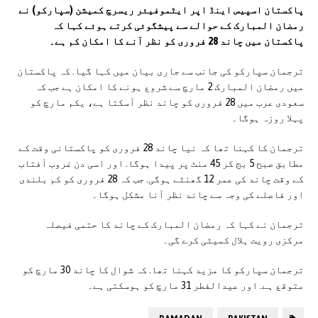
پاکستان اسپیس اینڈ اپر ایٹموفیئر ریسرچ کمیشن (سپارکو) نے
رمضان المبارک کے حوالے سے پیشگوئی کرتے ہوئے کہا کہ
پاکستان میں چاند 28 فروری کو نظر آنے کا امکان کم ہے۔
ترجمان سپارکو کی جانب سے جاری بیان میں کہا گیا. کہ پاکستان
میں رمضان المبارک 2 مارچ سے شروع ہونے کا امکان ہے جب کہ
سعودی عرب میں 28 فروری کو چاند نظر آسکتا ہے، یکم مارچ کو
پہلا روزہ ہوگا۔
ترجمان کا کہنا تھا کہ نیا چاند 28 فروری کو پاکستانی وقت کے
مطابق صبح 5 بج کر 45 منٹ پر پیدا ہوگا. اور اسی دن غروب آفتاب
کے وقت چاند کی عمر 12 گھنٹے ہوگی. جب کہ 28 فروری کو کم بلندی
اور فاصلے کی وجہ سے چاند نظر آنا مشکل ہوگا۔
ترجمان نے کہا کہ رمضان المبارک کے چاند کا حتمی فیصلہ
مرکزی رویت ہلال کمیٹی کرے گی۔
ترجمان سپارکو کا مزید کہنا تھا. کہ شوال کا چاند 30 مارچ کو
متوقع ہے. اور عیدالفطر 31 مارچ کو ہوسکتی ہے۔