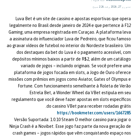
جنوری 27, 2026 وقت 2:26 صبح
Luva Bet é um site de cassino e apostas esportivas que opera
legalmente no Brasil desde janeiro de 2024 e que pertence à F12
Gaming, uma empresa registrada em Curaçao. A plataforma leva
a assinatura do influenciador Luva de Pedreiro, que ficou famoso
ao gravar vídeos de futebol no interior do Nordeste brasileiro. Um
dos destaques da bet do Luva é o pagamento acessível, com
depósitos mínimos baixos a partir de R$2, além de um catálogo
variado de jogos – incluindo originais. Se você prefere uma
plataforma de jogos focada em slots, a Jogo de Ouro oferece
missões com prêmios em jogos como Aviator, Gates of Olympus e
Fortune. Com funcionamento semelhante à Roleta de Verão
Estrela Bet, a Wonder Wheel da VBet estipula em seu
regulamento que você deve fazer apostas em slots específicos
do cassino VBet para receber rodadas grátis.
https://bookmeter.com/users/1667285
Versão Suportada: 1.0.10 Steam O melhor cassino para jogar o
Ninja Crash é a Novibet. Esse jogo faz parte da nova geração de
crash games – jogos rápidos que vêm conquistando espaço nos