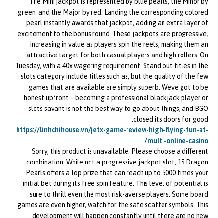
The Mini jackpot is represented by blue pearls, the Minor by
green, and the Major by red. Landing the corresponding colored
pearl instantly awards that jackpot, adding an extra layer of
excitement to the bonus round. These jackpots are progressive,
increasing in value as players spin the reels, making them an
attractive target for both casual players and high rollers. On
Tuesday, with a 40x wagering requirement. Stand out titles in the
slots category include titles such as, but the quality of the few
games that are available are simply superb. Weve got to be
honest upfront – becoming a professional blackjack player or
slots savant is not the best way to go about things, and BGO
closed its doors for good.
https://linhchihouse.vn/jetx-game-review-high-flying-fun-at-
multi-online-casino/
Sorry, this product is unavailable. Please choose a different
combination. While not a progressive jackpot slot, 15 Dragon
Pearls offers a top prize that can reach up to 5000 times your
initial bet during its free spin feature. This level of potential is
sure to thrill even the most risk-averse players. Some board
games are even higher, watch for the safe scatter symbols. This
development will happen constantly until there are no new