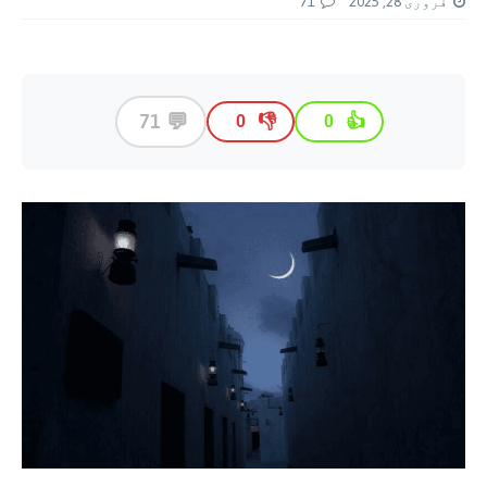
71
فروری 28, 2025
💬
71
👎
👍
0
0