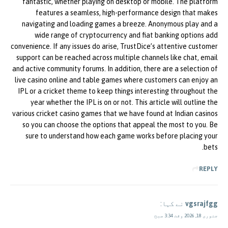
fantastic, whether playing on desktop or mobile. The platform
features a seamless, high-performance design that makes
navigating and loading games a breeze. Anonymous play and a
wide range of cryptocurrency and fiat banking options add
convenience. If any issues do arise, TrustDice’s attentive customer
support can be reached across multiple channels like chat, email
and active community forums. In addition, there are a selection of
live casino online and table games where customers can enjoy an
IPL or a cricket theme to keep things interesting throughout the
year whether the IPL is on or not. This article will outline the
various cricket casino games that we have found at Indian casinos
so you can choose the options that appeal the most to you. Be
sure to understand how each game works before placing your
bets.
REPLY
نے کہا:
vgsrajfgg
جنوری 18, 2026 وقت 3:34 صبح