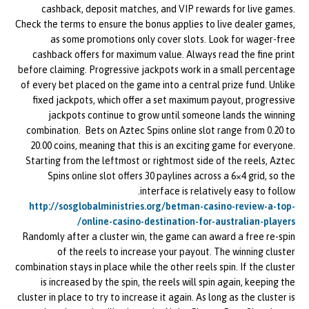
cashback, deposit matches, and VIP rewards for live games.
Check the terms to ensure the bonus applies to live dealer games,
as some promotions only cover slots. Look for wager-free
cashback offers for maximum value. Always read the fine print
before claiming. Progressive jackpots work in a small percentage
of every bet placed on the game into a central prize fund. Unlike
fixed jackpots, which offer a set maximum payout, progressive
jackpots continue to grow until someone lands the winning
combination. Bets on Aztec Spins online slot range from 0.20 to
20.00 coins, meaning that this is an exciting game for everyone.
Starting from the leftmost or rightmost side of the reels, Aztec
Spins online slot offers 30 paylines across a 6×4 grid, so the
interface is relatively easy to follow.
http://sosglobalministries.org/betman-casino-review-a-top-
online-casino-destination-for-australian-players/
Randomly after a cluster win, the game can award a free re-spin
of the reels to increase your payout. The winning cluster
combination stays in place while the other reels spin. If the cluster
is increased by the spin, the reels will spin again, keeping the
cluster in place to try to increase it again. As long as the cluster is