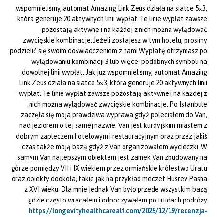
wspomnieliśmy, automat Amazing Link Zeus działa na siatce 5×3,
która generuje 20 aktywnych linii wypłat. Te linie wypłat zawsze
pozostają aktywne i na każdej z nich można wylądować
zwycięskie kombinacje. Jeżeli zostajesz w tym hotelu, prosimy
podzielić się swoim doświadczeniem z nami Wypłatę otrzymasz po
wylądowaniu kombinacji 3 lub więcej podobnych symboli na
dowolnej linii wypłat. Jak już wspomnieliśmy, automat Amazing
Link Zeus działa na siatce 5×3, która generuje 20 aktywnych linii
wypłat. Te linie wypłat zawsze pozostają aktywne i na każdej z
nich można wylądować zwycięskie kombinacje. Po Istanbule
zaczęła się moja prawdziwa wyprawa gdyż poleciałem do Van,
nad jeziorem o tej samej nazwie. Van jest kurdyjskim miastem z
dobrym zapleczem hotelowym i restauracyjnym oraz przez jakiś
czas także moją bazą gdyż z Van organizowałem wycieczki. W
samym Van najlepszym obiektem jest zamek Van zbudowany na
górze pomiędzy VII i IX wiekiem przez ormiańskie królestwo Uratu
oraz obiekty dookoła, takie jak na przykład meczet Husrev Pasha
z XVI wieku. Dla mnie jednak Van było przede wszystkim bazą
gdzie często wracałem i odpoczywałem po trudach podróży.
https://longevityhealthcarealf.com/2025/12/19/recenzja-