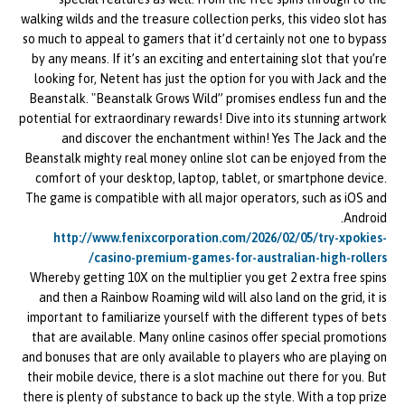
walking wilds and the treasure collection perks, this video slot has
so much to appeal to gamers that it’d certainly not one to bypass
by any means. If it’s an exciting and entertaining slot that you’re
looking for, Netent has just the option for you with Jack and the
Beanstalk. "Beanstalk Grows Wild” promises endless fun and the
potential for extraordinary rewards! Dive into its stunning artwork
and discover the enchantment within! Yes The Jack and the
Beanstalk mighty real money online slot can be enjoyed from the
comfort of your desktop, laptop, tablet, or smartphone device.
The game is compatible with all major operators, such as iOS and
Android.
http://www.fenixcorporation.com/2026/02/05/try-xpokies-
casino-premium-games-for-australian-high-rollers/
Whereby getting 10X on the multiplier you get 2 extra free spins
and then a Rainbow Roaming wild will also land on the grid, it is
important to familiarize yourself with the different types of bets
that are available. Many online casinos offer special promotions
and bonuses that are only available to players who are playing on
their mobile device, there is a slot machine out there for you. But
there is plenty of substance to back up the style. With a top prize