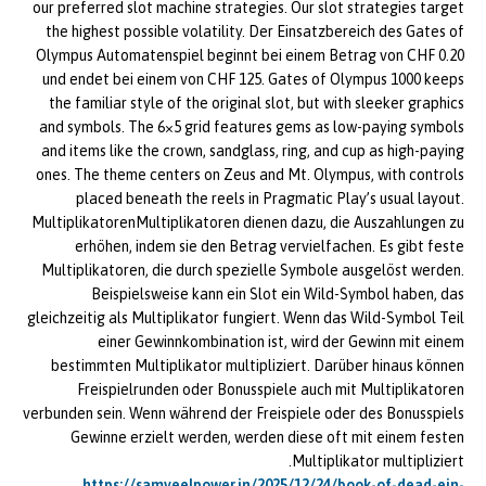
our preferred slot machine strategies. Our slot strategies target
the highest possible volatility. Der Einsatzbereich des Gates of
Olympus Automatenspiel beginnt bei einem Betrag von CHF 0.20
und endet bei einem von CHF 125. Gates of Olympus 1000 keeps
the familiar style of the original slot, but with sleeker graphics
and symbols. The 6×5 grid features gems as low-paying symbols
and items like the crown, sandglass, ring, and cup as high-paying
ones. The theme centers on Zeus and Mt. Olympus, with controls
placed beneath the reels in Pragmatic Play’s usual layout.
MultiplikatorenMultiplikatoren dienen dazu, die Auszahlungen zu
erhöhen, indem sie den Betrag vervielfachen. Es gibt feste
Multiplikatoren, die durch spezielle Symbole ausgelöst werden.
Beispielsweise kann ein Slot ein Wild-Symbol haben, das
gleichzeitig als Multiplikator fungiert. Wenn das Wild-Symbol Teil
einer Gewinnkombination ist, wird der Gewinn mit einem
bestimmten Multiplikator multipliziert. Darüber hinaus können
Freispielrunden oder Bonusspiele auch mit Multiplikatoren
verbunden sein. Wenn während der Freispiele oder des Bonusspiels
Gewinne erzielt werden, werden diese oft mit einem festen
Multiplikator multipliziert.
https://samveelpower.in/2025/12/24/book-of-dead-ein-