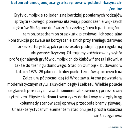
betonred-emocjonujaca-gra-kasynowa-w-polskich-kasynach-
online/
Gryfy olimpijskie to jeden z najbardziej popularnych rodzajów
sprzętu siłowego, ponieważ ułatwiają podnoszenie większych
ciężarów. Służą one do ćwiczeń i rzeźby górnych partii mięśni –
ramion, przedramion oraz klatki piersiowej. Ich specjalna
konstrukcja pozwala na korzystanie z nich przy treningu zarówno
przez kulturystów, jak i przez osoby podejmujące regularną
aktywność fizyczną. Oferujemy zróżnicowany wybór
profesjonalnych gryfów olimpijskich do klubów fitness i siłowni, a
także do treningu domowego. Stadion Olimpijski budowano w
latach 1926–28 jako centralny punkt terenów sportowych na
Zalesiu w północnej części Wrocławia. Arena powstała w
modernistycznym stylu, z użyciem cegły i żelbetu. Wielkie połacie
ceglanych płaszczyzn fasad monumentalizowane są przez równy
rytm lizen. Elipsie stadionu towarzyszy dodatkowy rozległy krąg
kolumnady stanowiącej oprawę przedpola bramy głównej.
Charakterystycznym elementem stadionu jest prosta kubiczna
wieża zegarowa.
REPLY