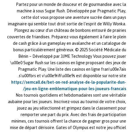
Partez pour un monde de douceur et de gourmandise avec la
machine à sous Sugar Rush. Développée par Pragmatic Play,
cette slot vous propose une aventure sucrée dans un pays
imaginaire qui semble tout droit sortie de l’esprit de Willy Wonka.
Plongez au cœur d’un château de bonbons entouré de prairies
couvertes de friandises. Préparez-vous également à faire le plein
de cash grâce à un gameplay en avalanche et un catalogue de
bonus particulièrement généreux. © 2025 Société Médicale du
Bénin – Développé par 3JME Technology Vous pouvez jouer
\u00e0 Sugar Rush sur les casinos en ligne proposant des jeux de
Pragmatic Play. Une liste des casinos en ligne fran\u00e7ais
s\u00fbrs et v\u00e9rifi\u00e9s est disponible sur notre site.
https://semcall.de/bet-on-red-analyse-de-la-popularite-dun-
jeu-en-ligne-emblematique-pour-les-joueurs-francais/
Nos tournois quotidiens et hebdomadaires sont une véritable
aubaine pour les joueurs. Inscrivez-vous au tournoi de votre choix,
jouez au jeu sélectionné et grimpez dans le classement pour
remporter une part du prix. Avec des frais de participation
minimes, ces tournois offrent la chance de gagner gros pour une
mise de départ dérisoire. Gates of Olympus est notre jeu officiel