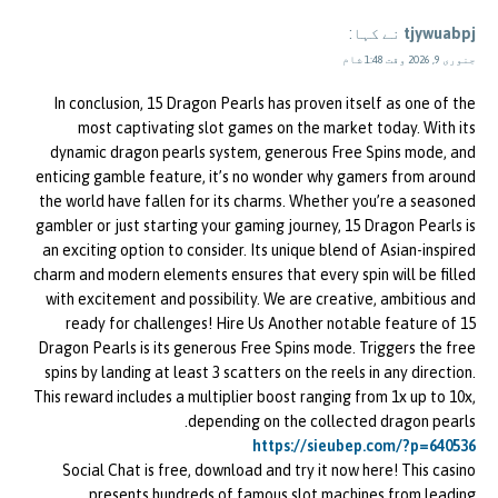
نے کہا:
tjywuabpj
جنوری 9, 2026 وقت 1:48 شام
In conclusion, 15 Dragon Pearls has proven itself as one of the
most captivating slot games on the market today. With its
dynamic dragon pearls system, generous Free Spins mode, and
enticing gamble feature, it’s no wonder why gamers from around
the world have fallen for its charms. Whether you’re a seasoned
gambler or just starting your gaming journey, 15 Dragon Pearls is
an exciting option to consider. Its unique blend of Asian-inspired
charm and modern elements ensures that every spin will be filled
with excitement and possibility. We are creative, ambitious and
ready for challenges! Hire Us Another notable feature of 15
Dragon Pearls is its generous Free Spins mode. Triggers the free
spins by landing at least 3 scatters on the reels in any direction.
This reward includes a multiplier boost ranging from 1x up to 10x,
depending on the collected dragon pearls.
https://sieubep.com/?p=640536
Social Chat is free, download and try it now here! This casino
presents hundreds of famous slot machines from leading