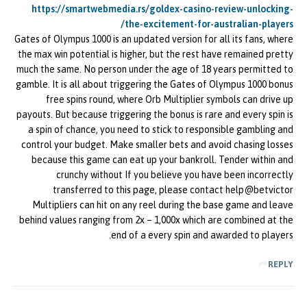
https://smartwebmedia.rs/goldex-casino-review-unlocking-
the-excitement-for-australian-players/
Gates of Olympus 1000 is an updated version for all its fans, where
the max win potential is higher, but the rest have remained pretty
much the same. No person under the age of 18 years permitted to
gamble. It is all about triggering the Gates of Olympus 1000 bonus
free spins round, where Orb Multiplier symbols can drive up
payouts. But because triggering the bonus is rare and every spin is
a spin of chance, you need to stick to responsible gambling and
control your budget. Make smaller bets and avoid chasing losses
because this game can eat up your bankroll. Tender within and
crunchy without If you believe you have been incorrectly
transferred to this page, please contact help@betvictor
Multipliers can hit on any reel during the base game and leave
behind values ranging from 2x – 1,000x which are combined at the
end of a every spin and awarded to players.
REPLY