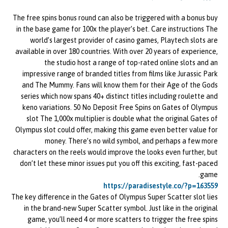
The free spins bonus round can also be triggered with a bonus buy
in the base game for 100x the player’s bet. Care instructions The
world’s largest provider of casino games, Playtech slots are
available in over 180 countries. With over 20 years of experience,
the studio host a range of top-rated online slots and an
impressive range of branded titles from films like Jurassic Park
and The Mummy. Fans will know them for their Age of the Gods
series which now spans 40+ distinct titles including roulette and
keno variations. 50 No Deposit Free Spins on Gates of Olympus
slot The 1,000x multiplier is double what the original Gates of
Olympus slot could offer, making this game even better value for
money. There’s no wild symbol, and perhaps a few more
characters on the reels would improve the looks even further, but
don’t let these minor issues put you off this exciting, fast-paced
game.
https://paradisestyle.co/?p=163559
The key difference in the Gates of Olympus Super Scatter slot lies
in the brand-new Super Scatter symbol. Just like in the original
game, you’ll need 4 or more scatters to trigger the free spins