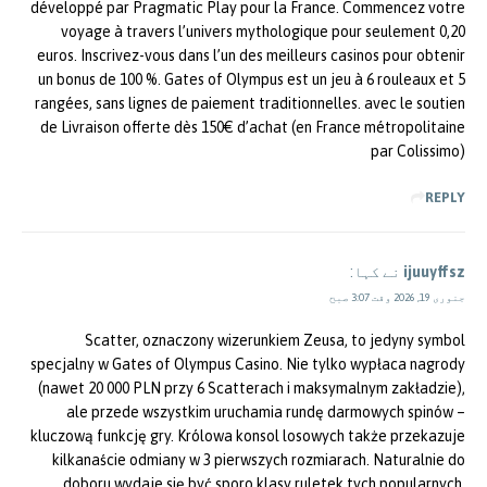
développé par Pragmatic Play pour la France. Commencez votre
voyage à travers l’univers mythologique pour seulement 0,20
euros. Inscrivez-vous dans l’un des meilleurs casinos pour obtenir
un bonus de 100 %. Gates of Olympus est un jeu à 6 rouleaux et 5
rangées, sans lignes de paiement traditionnelles. avec le soutien
de Livraison offerte dès 150€ d’achat (en France métropolitaine
par Colissimo)
REPLY
نے کہا:
ijuuyffsz
جنوری 19, 2026 وقت 3:07 صبح
Scatter, oznaczony wizerunkiem Zeusa, to jedyny symbol
specjalny w Gates of Olympus Casino. Nie tylko wypłaca nagrody
(nawet 20 000 PLN przy 6 Scatterach i maksymalnym zakładzie),
ale przede wszystkim uruchamia rundę darmowych spinów –
kluczową funkcję gry. Królowa konsol losowych także przekazuje
kilkanaście odmiany w 3 pierwszych rozmiarach. Naturalnie do
doboru wydaje się być sporo klasy ruletek tych popularnych,