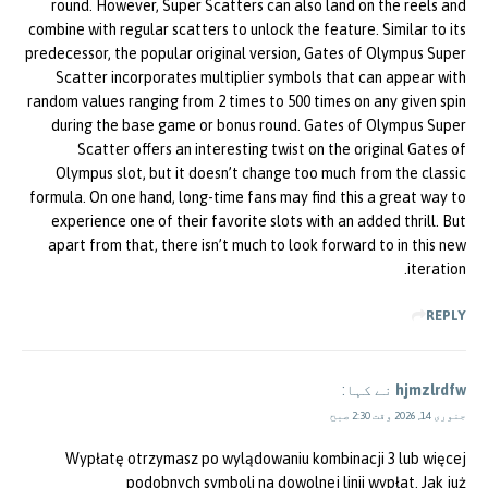
round. However, Super Scatters can also land on the reels and
combine with regular scatters to unlock the feature. Similar to its
predecessor, the popular original version, Gates of Olympus Super
Scatter incorporates multiplier symbols that can appear with
random values ranging from 2 times to 500 times on any given spin
during the base game or bonus round. Gates of Olympus Super
Scatter offers an interesting twist on the original Gates of
Olympus slot, but it doesn’t change too much from the classic
formula. On one hand, long-time fans may find this a great way to
experience one of their favorite slots with an added thrill. But
apart from that, there isn’t much to look forward to in this new
iteration.
REPLY
نے کہا:
hjmzlrdfw
جنوری 14, 2026 وقت 2:30 صبح
Wypłatę otrzymasz po wylądowaniu kombinacji 3 lub więcej
podobnych symboli na dowolnej linii wypłat. Jak już