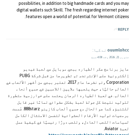
possibilities, in addition to big handmade cards and you may
digital wallets such Skrill. The fresh regarding internet poker
features open a world of potential for Vermont citizens.
REPLY
نے کہا:
ouumlohcc
جنوری 21, 2026 وقت 4:08 صبح
عايز برنامج هكر الطياره ببجي موبايل هي لعبة فيديو
إلكترونية على الإنترنت، تم تطويرها من قبل شركة PUBG
Corporation وتم نشرها عام 2017. تعتبر ببجي من أشهر الألعاب في
العالم حاليًا، حيث يلعبها ملايين اللاعبين في جميع أنحاء
العالم. في لعبة الطياره الرهان يعتمد على خوارزمية متطورة
لتوليد نتيجة كل جولة لعبة بشكل عشوائي تمامًا غير قابل
للتنبؤ، كما هو الحال مع جميع ألعاب كازينو 888starz. صُممت
برمجيات توليد الأرقام العشوائية لتضمن الامتثال الكامل
لسياسات اللعب العادل، وتلعب دورًا رئيسيًا في كيفية عمل
لعبة Aviator.