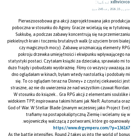
نے کہا:
xdhvicvco
جنوری 15, 2026 وقت 2:45 صبح
Pierwszoosobowa gra akcji zaprojektowana jako produkcja
poboczna w stosunku do Agony. Gracze wcielają się w tytułową
Sukkubę, a podczas zabawy koncentrują się na przemierzaniu
piekielnych krain i toczeniu brutalnych walk (z użyciem broni białej
czy magicznych mocy). Zabawę urozmaicają elementy RPG
pokroju drzewka umiejętności i ekwipunku wpływającego na
statystyki postaci. Czytałam książki za dzieciaka, sprawiało mi to
dużo frajdy i pobudzało wyobraźnię. Filmy co wszyscy uważają za
dno oglądałam w kinach, byłam wtedy nastolatką i podobały mi
się. To co oglądam teraz na Disney+ z czystej ciekawości jest
straszne, aż nie do uwierzenia że nad wszystkim czuwał Riordan.
W stosunku do książek… Gra RPG akcji z elementami soulslike i
widokiem TPP, inspirowana takimi hitami jak NieR: Automata oraz
God of War. W Stellar Blade (znanym wcześniej jako Project Eve)
trafiamy na postapokaliptyczną Ziemię i wcielamy się w
wojowniczkę walczącą z potworami, które go opanowały.
https://www.drgymperu.com/?p=136167
As the battle intensifies, Round 2 takes us into the world of bonus