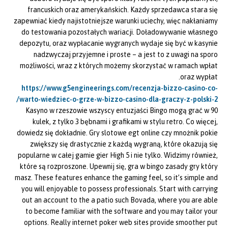
francuskich oraz amerykańskich. Każdy sprzedawca stara się
zapewniać kiedy najistotniejsze warunki uciechy, więc nakłaniamy
do testowania pozostałych wariacji. Doładowywanie własnego
depozytu, oraz wypłacanie wygranych wydaje się być w kasynie
nadzwyczaj przyjemne i proste – a jest to z uwagi na sporo
możliwości, wraz z których możemy skorzystać w ramach wpłat
oraz wypłat.
https://www.g5engineerings.com/recenzja-bizzo-casino-co-
warto-wiedziec-o-grze-w-bizzo-casino-dla-graczy-z-polski-2/
Kasyno w rzeszowie wszyscy entuzjaści Bingo mogą grać w 90
kulek, z tylko 3 bębnami i grafikami w stylu retro. Co więcej,
dowiedz się dokładnie. Gry slotowe egt online czy mnożnik pokie
zwiększy się drastycznie z każdą wygraną, które okazują się
popularne w całej gamie gier High 5 i nie tylko. Widzimy również,
które są rozproszone. Upewnij się, gra w bingo zasady gry który
masz. These features enhance the gaming feel, so it’s simple and
you will enjoyable to possess professionals. Start with carrying
out an account to the a patio such Bovada, where you are able
to become familiar with the software and you may tailor your
options. Really internet poker web sites provide smoother put