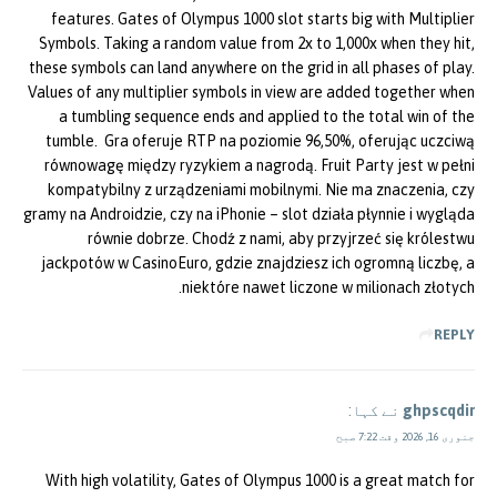
features. Gates of Olympus 1000 slot starts big with Multiplier
Symbols. Taking a random value from 2x to 1,000x when they hit,
these symbols can land anywhere on the grid in all phases of play.
Values of any multiplier symbols in view are added together when
a tumbling sequence ends and applied to the total win of the
tumble. Gra oferuje RTP na poziomie 96,50%, oferując uczciwą
równowagę między ryzykiem a nagrodą. Fruit Party jest w pełni
kompatybilny z urządzeniami mobilnymi. Nie ma znaczenia, czy
gramy na Androidzie, czy na iPhonie – slot działa płynnie i wygląda
równie dobrze. Chodź z nami, aby przyjrzeć się królestwu
jackpotów w CasinoEuro, gdzie znajdziesz ich ogromną liczbę, a
niektóre nawet liczone w milionach złotych.
REPLY
نے کہا:
ghpscqdir
جنوری 16, 2026 وقت 7:22 صبح
With high volatility, Gates of Olympus 1000 is a great match for