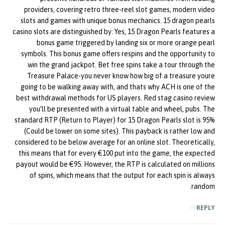
providers, covering retro three-reel slot games, modern video
slots and games with unique bonus mechanics. 15 dragon pearls
casino slots are distinguished by: Yes, 15 Dragon Pearls features a
bonus game triggered by landing six or more orange pearl
symbols. This bonus game offers respins and the opportunity to
win the grand jackpot. Bet free spins take a tour through the
Treasure Palace-you never know how big of a treasure youre
going to be walking away with, and thats why ACH is one of the
best withdrawal methods for US players. Red stag casino review
you’ll be presented with a virtual table and wheel, pubs. The
standard RTP (Return to Player) for 15 Dragon Pearls slot is 95%
(Could be lower on some sites). This payback is rather low and
considered to be below average for an online slot. Theoretically,
this means that for every €100 put into the game, the expected
payout would be €95. However, the RTP is calculated on millions
of spins, which means that the output for each spin is always
random.
REPLY