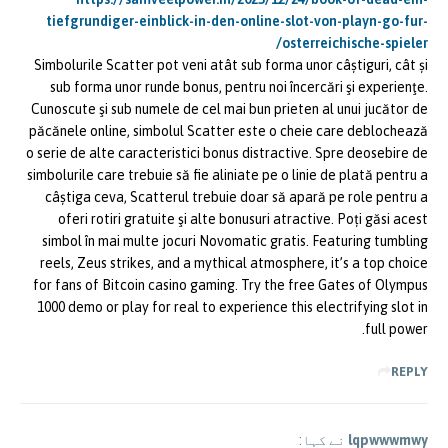
tiefgrundiger-einblick-in-den-online-slot-von-playn-go-fur-
osterreichische-spieler/
Simbolurile Scatter pot veni atât sub forma unor câștiguri, cât și
sub forma unor runde bonus, pentru noi încercări şi experienţe.
Cunoscute şi sub numele de cel mai bun prieten al unui jucător de
păcănele online, simbolul Scatter este o cheie care deblochează
o serie de alte caracteristici bonus distractive. Spre deosebire de
simbolurile care trebuie să fie aliniate pe o linie de plată pentru a
câștiga ceva, Scatterul trebuie doar să apară pe role pentru a
oferi rotiri gratuite şi alte bonusuri atractive. Poți găsi acest
simbol în mai multe jocuri Novomatic gratis. Featuring tumbling
reels, Zeus strikes, and a mythical atmosphere, it’s a top choice
for fans of Bitcoin casino gaming. Try the free Gates of Olympus
1000 demo or play for real to experience this electrifying slot in
full power.
REPLY
نے کہا:
lqpwwwmwy