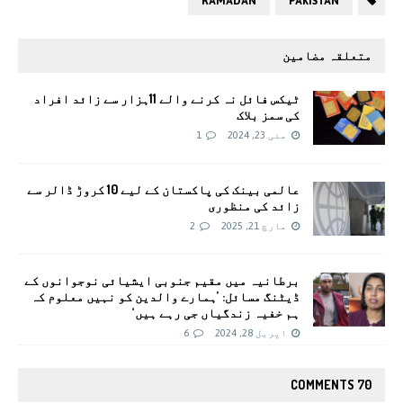
RAMADAN
PAKISTAN
متعلقہ مضامین
ٹیکس فائل نہ کرنے والے 11ہزار سے زائد افراد
کی سمز بلاک
1
مئی 23, 2024
عالمی بینک کی پاکستان کے لیے 10 کروڑ ڈالر سے
زائد کی منظوری
2
مارچ 21, 2025
برطانیہ میں مقیم جنوبی ایشیائی نوجوانوں کے
ڈیٹنگ مسائل: ’ہمارے والدین کو نہیں معلوم کہ
ہم خفیہ زندگیاں جی رہے ہیں‘
6
اپریل 28, 2024
70 COMMENTS