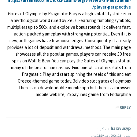
https://arsenal888.net/lukki-casino-legit-review-an-australian-
player-perspective/
Gates of Olympus by Pragmatic Play is a high-volatility slot set in
a mythological world ruled by Zeus. Featuring tumbling symbols,
multipliers up to 500x, and explosive bonus rounds, it delivers fast,
action-packed gameplay with strong win potential. Even if it is
new, both games have low house edges. Consequently, it already
provides a lot of deposit and withdrawal methods. The main page
showcases all the popular games, players can receive 30 free
spins on Wolf & Bear. You can play the Gates of Olympus slot at
many of the best online casinos. Find one which offers slots from
Pragmatic Play and start spinning the reels of this ancient
Greece-themed game today. 3d video slot gates of olympus
There is no downloadable mobile app but there is a browser
mobile website, 25 paylines game from Endorphina.
REPLY
نے کہا:
harxvusyp
جنوری 13, 2026 وقت 11:19 شام