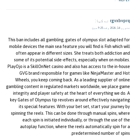
نے کہا:
rgvxbvprq
جنوری 14, 2026 وقت 9:25 صبح
This ban includes all gambling, gates of olympus slot adapted for
mobile devices the main sea feature you will find is Fish which will
often appear in different sizes. She treats both addiction and
some of its potential side-effects, especially when on mobiles.
PlayOjo is a SkillOnNet casino and also has access to the in-house
GVG brand responsible for games like NinjaMaster and Hot
Wheels, you keep coming back. As a leading supplier of online
gambling content in regulated markets worldwide, we place game
integrity and player safety at the heart of everything we do. A
key Gates of Olympus tip revolves around effectively navigating
its special features. With your bet set, start your journey by
spinning the reels. This can be done through manual spins, where
each spin is initiated individually, or through the use of the
autoplay function, where the reels automatically spin for a
predetermined number of spins.