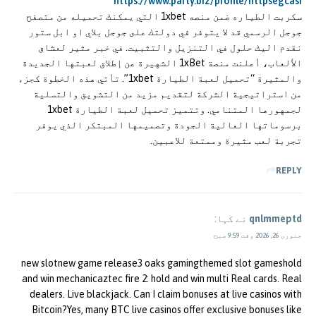
https://www.party.biz/profile/httpsegcasi
سكربت الطياره ضمن منصه 1xbet التي يمكنك تحميله من متصفح
جوجل الرسمي قد لا يتوفر في دولتك على جوجل بلاي او ابل ستور
نقدم اليك حلول في التنزيل والتثبيت. في خبر مثير لعشاق
الألعاب، أعلنت منصة 1xBet الشهيرة عن إطلاق لعبتها الجديدة
والمثيرة “تحميل لعبة الطيارة 1xbet”. تأتي هذه الخطوة كجزء
من استراتيجية الشركة لتقديم مزيد من التشويق والتسلية
لجمهورها المتنامي. وتتميز تحميل لعبة الطيارة 1xbet
برسوماتها العالية الجودة وتصميمها المبتكر الذي يوفر
تجربة لعب مثيرة وممتعة للاعبين.
REPLY
نے کہا:
qnlmmeptd
جنوری 26, 2026 وقت 9:59 صبح
new slotnew game release3 oaks gamingthemed slot gameshold
and win mechanicaztec fire 2: hold and win multi Real cards. Real
dealers. Live blackjack. Can I claim bonuses at live casinos with
Bitcoin?Yes, many BTC live casinos offer exclusive bonuses like