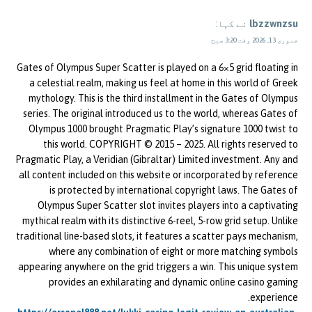
نے کہا:
lbzzwnzsu
جنوری 13, 2026 وقت 3:20 صبح
Gates of Olympus Super Scatter is played on a 6×5 grid floating in
a celestial realm, making us feel at home in this world of Greek
mythology. This is the third installment in the Gates of Olympus
series. The original introduced us to the world, whereas Gates of
Olympus 1000 brought Pragmatic Play’s signature 1000 twist to
this world. COPYRIGHT © 2015 – 2025. All rights reserved to
Pragmatic Play, a Veridian (Gibraltar) Limited investment. Any and
all content included on this website or incorporated by reference
is protected by international copyright laws. The Gates of
Olympus Super Scatter slot invites players into a captivating
mythical realm with its distinctive 6-reel, 5-row grid setup. Unlike
traditional line-based slots, it features a scatter pays mechanism,
where any combination of eight or more matching symbols
appearing anywhere on the grid triggers a win. This unique system
provides an exhilarating and dynamic online casino gaming
experience.