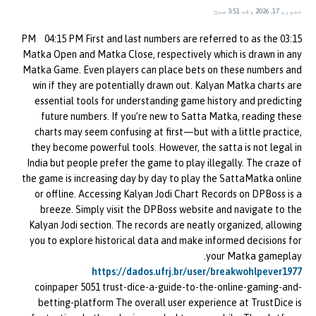
جنوری 17, 2026 وقت 3:51 صبح
03:15 PM 04:15 PM First and last numbers are referred to as the
Matka Open and Matka Close, respectively which is drawn in any
Matka Game. Even players can place bets on these numbers and
win if they are potentially drawn out. Kalyan Matka charts are
essential tools for understanding game history and predicting
future numbers. If you’re new to Satta Matka, reading these
charts may seem confusing at first—but with a little practice,
they become powerful tools. However, the satta is not legal in
India but people prefer the game to play illegally. The craze of
the game is increasing day by day to play the SattaMatka online
or offline. Accessing Kalyan Jodi Chart Records on DPBoss is a
breeze. Simply visit the DPBoss website and navigate to the
Kalyan Jodi section. The records are neatly organized, allowing
you to explore historical data and make informed decisions for
your Matka gameplay.
https://dados.ufrj.br/user/breakwohlpever1977
coinpaper 5051 trust-dice-a-guide-to-the-online-gaming-and-
betting-platform The overall user experience at TrustDice is